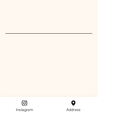
Instagram
Address