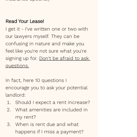
Read Your Lease!
I get it - I've written one or two with 
our lawyers myself. They can be 
confusing in nature and make you 
feel like you're not sure what you're 
signing up for. 
Don't be afraid to ask 
questions.
In fact, here 10 questions I 
encourage you to ask your potential 
landlord:
Should I expect a rent increase?
What amenities are included in 
my rent?
When is rent due and what 
happens if I miss a payment?