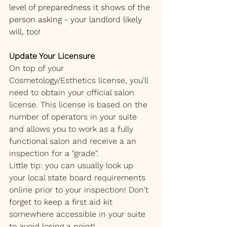
level of preparedness it shows of the 
person asking - your landlord likely 
will, too!
Update Your Licensure
On top of your 
Cosmetology/Esthetics license, you'll 
need to obtain your official salon 
license. This license is based on the 
number of operators in your suite 
and allows you to work as a fully 
functional salon and receive a an 
inspection for a "grade". 
Little tip: you can usually look up 
your local state board requirements 
online prior to your inspection! Don't 
forget to keep a first aid kit 
somewhere accessible in your suite 
to avoid losing a point!