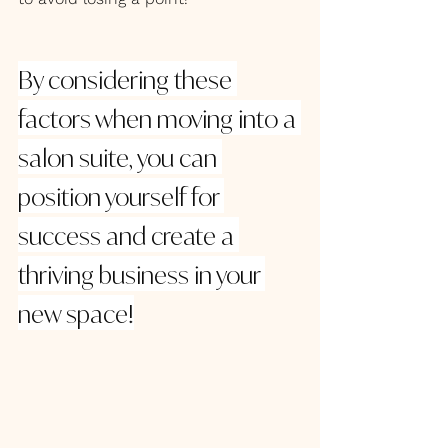
By considering these 
factors when moving into a 
salon suite, you can 
position yourself for 
success and create a 
thriving business in your 
new space!