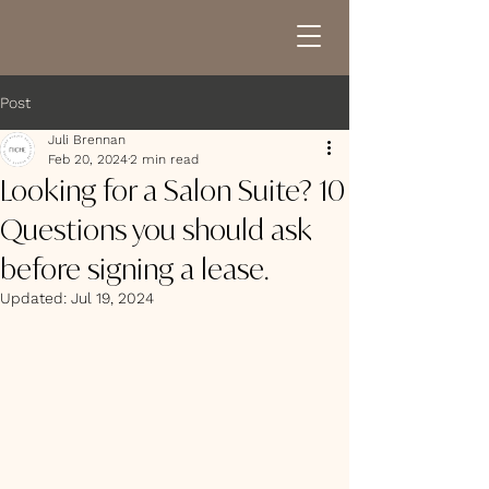
Post
Juli Brennan
Feb 20, 2024
2 min read
Looking for a Salon Suite? 10
Questions you should ask
before signing a lease.
Updated:
Jul 19, 2024