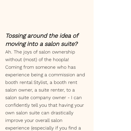
Tossing around the idea of 
moving into a salon suite? 
Ah. The joys of salon ownership 
without (most) of the hoopla! 
Coming from someone who has 
experience being a commission and 
booth rental Stylist, a booth rent 
salon owner, a suite renter, to a 
salon suite company owner - I can 
confidently tell you that having your 
own salon suite can drastically 
improve your overall salon 
experience (especially if you find a 