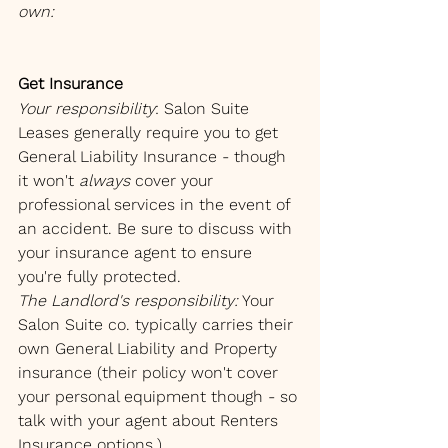
own:
Get Insurance
Your responsibility
: Salon Suite 
Leases generally require you to get 
General Liability Insurance - though 
it won't 
always
 cover your 
professional services in the event of 
an accident. Be sure to discuss with 
your insurance agent to ensure 
you're fully protected.
The Landlord's responsibility:
 Your 
Salon Suite co. typically carries their 
own General Liability and Property 
insurance (their policy won't cover 
your personal equipment though - so 
talk with your agent about Renters 
Insurance options.)