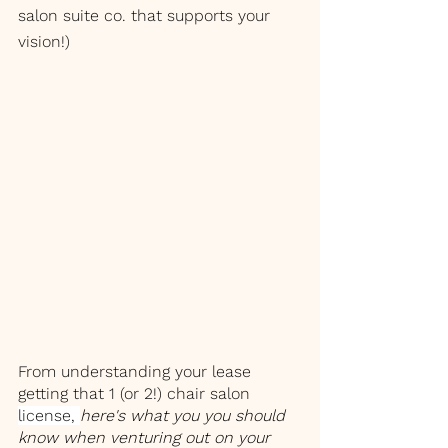
salon suite co. that supports your 
vision!)
From understanding your lease 
getting that 1 (or 2!) chair salon 
license, 
here's what you you should 
know when venturing out on your 