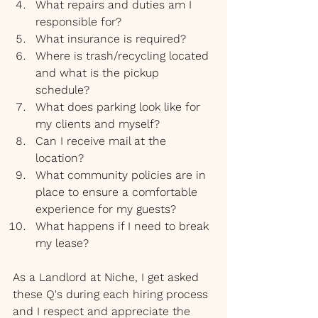
What repairs and duties am I 
responsible for?
What insurance is required?
Where is trash/recycling located 
and what is the pickup 
schedule?
What does parking look like for 
my clients and myself?
Can I receive mail at the 
location?
What community policies are in 
place to ensure a comfortable 
experience for my guests?
What happens if I need to break 
my lease?
As a Landlord at Niche, I get asked 
these Q's during each hiring process 
and I respect and appreciate the 