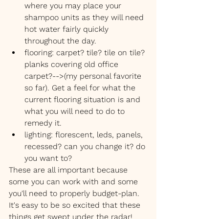
where you may place your 
shampoo units as they will need 
hot water fairly quickly 
throughout the day.
flooring: carpet? tile? tile on tile? 
planks covering old office 
carpet?-->(my personal favorite 
so far). Get a feel for what the 
current flooring situation is and 
what you will need to do to 
remedy it.
lighting: florescent, leds, panels, 
recessed? can you change it? do 
you want to?
These are all important because 
some you can work with and some 
you'll need to properly budget-plan. 
It's easy to be so excited that these 
things get swept under the radar!