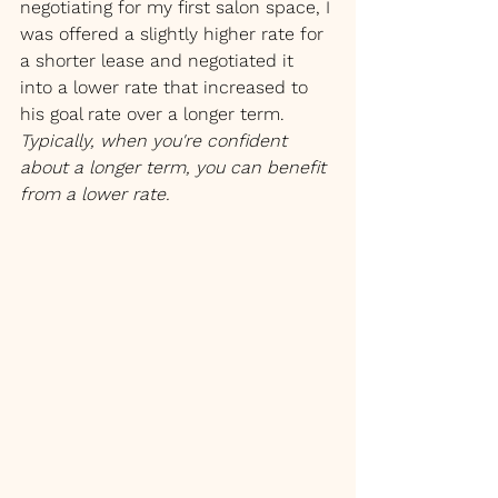
negotiating for my first salon space, I 
was offered a slightly higher rate for 
a shorter lease and negotiated it 
into a lower rate that increased to 
his goal rate over a longer term. 
Typically, when you're confident 
about a longer term, you can benefit 
from a lower rate.