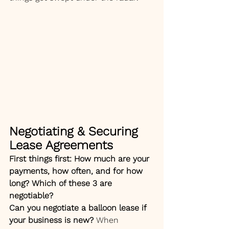
Negotiating & Securing 
Lease Agreements
First things first: How much are your 
payments, how often, and for how 
long? Which of these 3 are 
negotiable? 
Can you negotiate a balloon lease if 
your business is new? 
When 