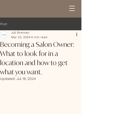
Post
Juli Brennan
Mar 23, 2024
4 min read
Becoming a Salon Owner:
What to look for in a
location and how to get
what you want.
Updated:
Jul 19, 2024