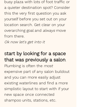
busy plaza with lots of foot traffic or 
a quieter destination spot? Consider 
this the very first question you ask 
yourself before you set out on your 
location search. Get clear on your 
overarching goal and 
always 
move 
from there.
Ok now let's get into it
tart by looking for a space 
S
that was previously a salon
. 
Plumbing is often the 
most
expensive part of any salon buildout 
and you can more easily adjust 
existing waterlines and find a more 
simplistic layout to start with if your 
new space once connected 
shampoo units, stations, etc.