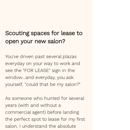
Scouting spaces for lease to 
open your new salon? 
You've driven past several plazas 
everyday on your way to work and 
see the "FOR LEASE" sign in the 
window...and everyday, you ask 
yourself, "could that be my salon?"
As someone who hunted for several 
years (with and without a 
commercial agent) before landing 
the perfect spot to lease for my first 
salon, I understand the absolute 