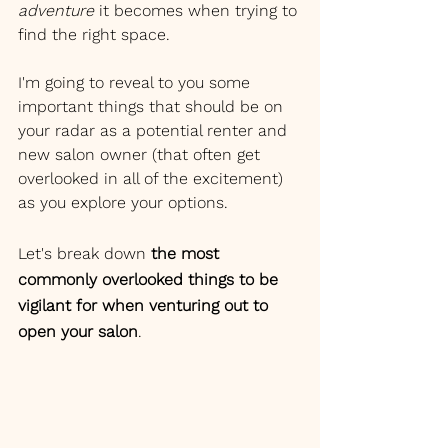
adventure 
it becomes when trying to 
find the right space. 
I'm going to reveal to you some 
important things that should be on 
your radar as a potential renter and 
new salon owner (that often get 
overlooked in all of the excitement) 
as you explore your options. 
Let's break down 
the most 
commonly overlooked things to be 
vigilant for when venturing out to 
open your salon
.