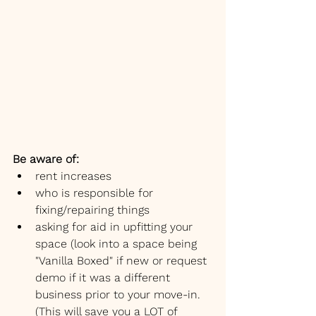
Be aware of:
rent increases
who is responsible for 
fixing/repairing things
asking for aid in upfitting your 
space (look into a space being 
"Vanilla Boxed" if new or request 
demo if it was a different 
business prior to your move-in. 
(This will save you a LOT of 