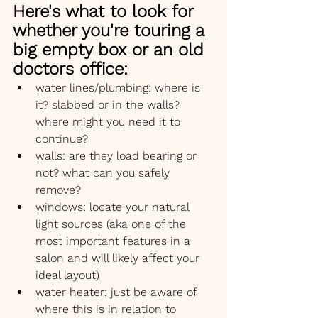
Here's what to look for 
whether you're touring a 
big empty box or an old 
doctors office:
water lines/plumbing: where is 
it? slabbed or in the walls? 
where might you need it to 
continue?
walls: are they load bearing or 
not? what can you safely 
remove?
windows: locate your natural 
light sources (aka one of the 
most important features in a 
salon and will likely affect your 
ideal layout)
water heater: just be aware of 
where this is in relation to 