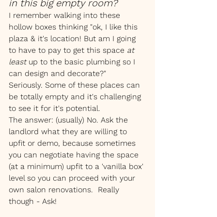
in this big empty room?
I remember walking into these 
hollow boxes thinking "ok, I like this 
plaza & it's location! But am I going 
to have to pay to get this space 
at 
least 
up to the basic plumbing so I 
can design and decorate?"
Seriously. Some of these places can 
be totally empty and it's challenging 
to see it for it's potential.
The answer: (usually) No. Ask the 
landlord what they are willing to 
upfit or demo, because sometimes 
you can negotiate having the space 
(at a minimum) upfit to a 'vanilla box' 
level so you can proceed with your 
own salon renovations.  Really 
though - Ask! 