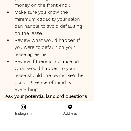
money on the front end.)
Make sure you know the 
minimum capacity your salon 
can handle to avoid defaulting 
on the lease.
Review what would happen if 
you were to default on your 
lease agreement 
Review if there is a clause on 
what would happen to your 
lease should the owner 
sell
 the 
building. Peace of mind is 
everything!
Ask your potential landlord questions 
about the little things ( that become 
big things) such as:
Instagram
Address
winter weather parking lot 
preparation