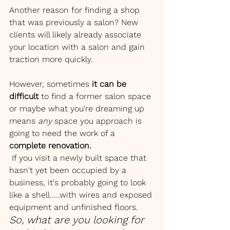
Another reason for finding a shop 
that was previously a salon? New 
clients will likely already associate 
your location with a salon and gain 
traction more quickly. 
However, sometimes 
it can be 
difficult
 to find a former salon space 
or maybe what you're dreaming up 
means 
any 
space you approach is 
going to need the work of a 
complete renovation.
 If you visit a newly built space that 
hasn't yet been occupied by a 
business, it's probably going to look 
like a shell.....with wires and exposed 
equipment and unfinished floors. 
So, what are you looking for 