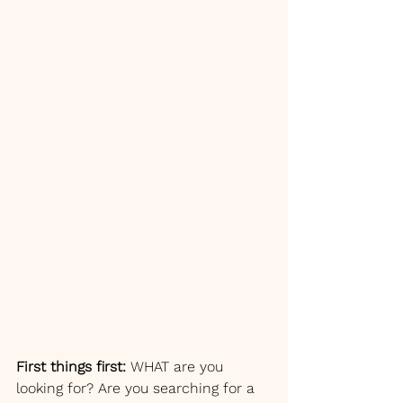
First things first:
 WHAT are you 
looking for? Are you searching for a 