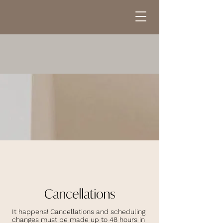
Cancellations
It happens! Cancellations and scheduling
changes must be made up to 48 hours in