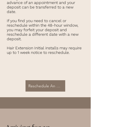
advance of an appointment and your
deposit can be transferred to a new
date.
If you find you need to cancel or
reschedule within the 48-hour window,
you may forfeit your deposit and
reschedule a different date with a new
deposit.
Hair Extension Initial installs may require
up to 1 week notice to reschedule.
Reschedule An Appointment