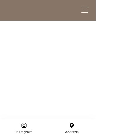
Instagram
Address